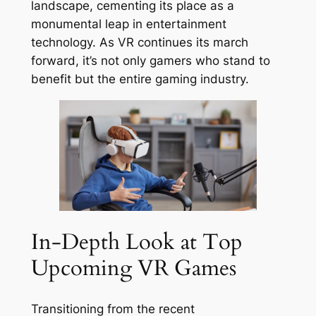
landscape, cementing its place as a
monumental leap in entertainment
technology. As VR continues its march
forward, it’s not only gamers who stand to
benefit but the entire gaming industry.
In-Depth Look at Top
Upcoming VR Games
Transitioning from the recent