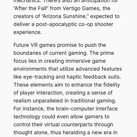
mechanics. There’s also an anticipation for
“After the Fall” from Vertigo Games, the
creators of “Arizona Sunshine,” expected to
deliver a post-apocalyptic co-op shooter
experience.
Future VR games promise to push the
boundaries of current gaming. The prime
focus lies in creating immersive game
environments that utilize advanced features
like eye-tracking and haptic feedback suits.
These elements aim to enhance the fidelity
of player interaction, creating a sense of
realism unparalleled in traditional gaming.
For instance, the brain-computer interface
technology could even allow gamers to
control their virtual counterparts through
thought alone, thus heralding a new era in