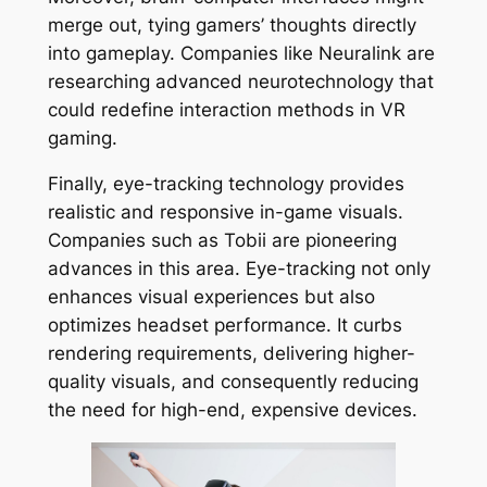
merge out, tying gamers’ thoughts directly
into gameplay. Companies like Neuralink are
researching advanced neurotechnology that
could redefine interaction methods in VR
gaming.
Finally, eye-tracking technology provides
realistic and responsive in-game visuals.
Companies such as Tobii are pioneering
advances in this area. Eye-tracking not only
enhances visual experiences but also
optimizes headset performance. It curbs
rendering requirements, delivering higher-
quality visuals, and consequently reducing
the need for high-end, expensive devices.