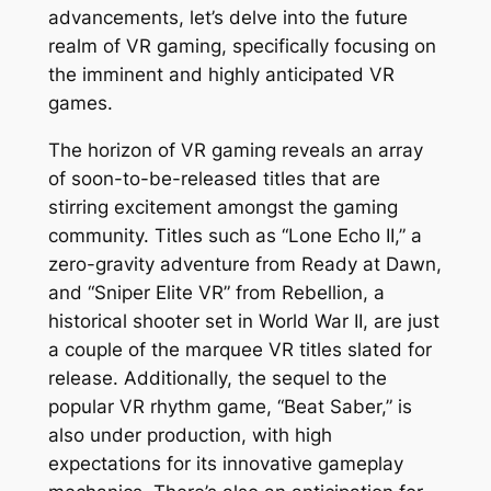
advancements, let’s delve into the future
realm of VR gaming, specifically focusing on
the imminent and highly anticipated VR
games.
The horizon of VR gaming reveals an array
of soon-to-be-released titles that are
stirring excitement amongst the gaming
community. Titles such as “Lone Echo II,” a
zero-gravity adventure from Ready at Dawn,
and “Sniper Elite VR” from Rebellion, a
historical shooter set in World War II, are just
a couple of the marquee VR titles slated for
release. Additionally, the sequel to the
popular VR rhythm game, “Beat Saber,” is
also under production, with high
expectations for its innovative gameplay