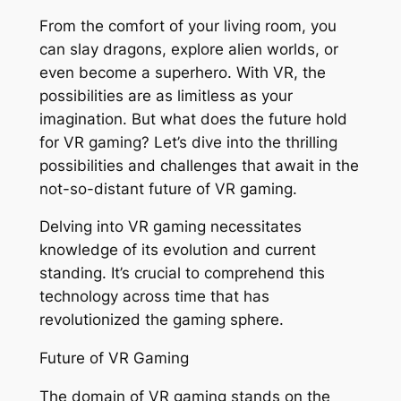
From the comfort of your living room, you
can slay dragons, explore alien worlds, or
even become a superhero. With VR, the
possibilities are as limitless as your
imagination. But what does the future hold
for VR gaming? Let’s dive into the thrilling
possibilities and challenges that await in the
not-so-distant future of VR gaming.
Delving into VR gaming necessitates
knowledge of its evolution and current
standing. It’s crucial to comprehend this
technology across time that has
revolutionized the gaming sphere.
Future of VR Gaming
The domain of VR gaming stands on the