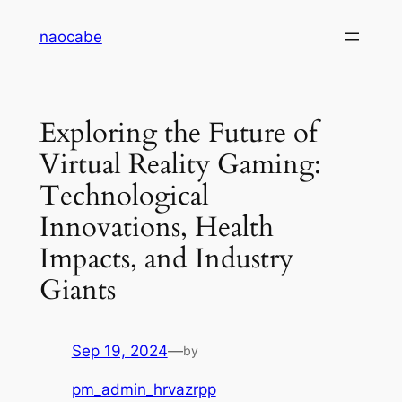
Skip
naocabe
to
content
Exploring the Future of
Virtual Reality Gaming:
Technological
Innovations, Health
Impacts, and Industry
Giants
Sep 19, 2024
—
by
pm_admin_hrvazrpp