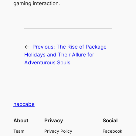
gaming interaction.
←
Previous:
The Rise of Package
Holidays and Their Allure for
Adventurous Souls
naocabe
About
Privacy
Social
Team
Privacy Policy
Facebook