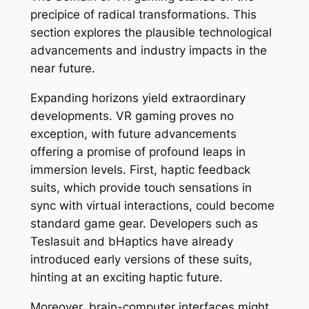
precipice of radical transformations. This
section explores the plausible technological
advancements and industry impacts in the
near future.
Expanding horizons yield extraordinary
developments. VR gaming proves no
exception, with future advancements
offering a promise of profound leaps in
immersion levels. First, haptic feedback
suits, which provide touch sensations in
sync with virtual interactions, could become
standard game gear. Developers such as
Teslasuit and bHaptics have already
introduced early versions of these suits,
hinting at an exciting haptic future.
Moreover, brain-computer interfaces might