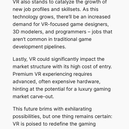
VR also stands to catalyze the growth of
new job profiles and skillsets. As this
technology grows, there’ll be an increased
demand for VR-focused game designers,
3D modelers, and programmers – jobs that
aren’t common in traditional game
development pipelines.
Lastly, VR could significantly impact the
market structure with its high cost of entry.
Premium VR experiencing requires
advanced, often expensive hardware,
hinting at the potential for a luxury gaming
market carve-out.
This future brims with exhilarating
possibilities, but one thing remains certain:
VR is poised to redefine the gaming