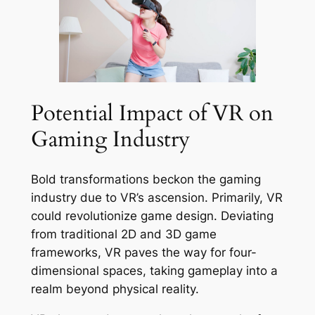
Potential Impact of VR on
Gaming Industry
Bold transformations beckon the gaming
industry due to VR’s ascension. Primarily, VR
could revolutionize game design. Deviating
from traditional 2D and 3D game
frameworks, VR paves the way for four-
dimensional spaces, taking gameplay into a
realm beyond physical reality.