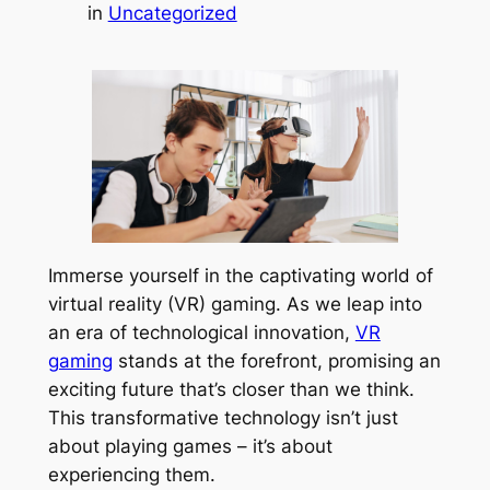
in
Uncategorized
Immerse yourself in the captivating world of
virtual reality (VR) gaming. As we leap into
an era of technological innovation,
VR
gaming
stands at the forefront, promising an
exciting future that’s closer than we think.
This transformative technology isn’t just
about playing games – it’s about
experiencing them.